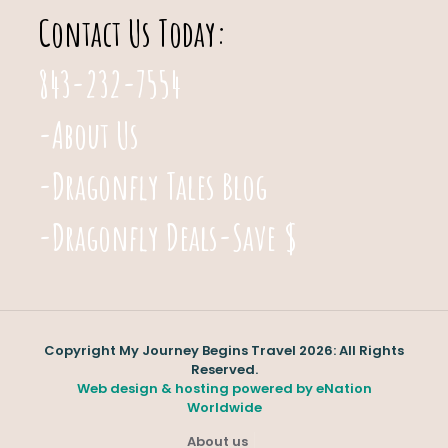
Contact Us Today:
843-232-7554
-About Us
-Dragonfly Tales Blog
-Dragonfly Deals-Save $
Copyright My Journey Begins Travel 2026: All Rights
Reserved.
Web design & hosting powered by
eNation
Worldwide
About us