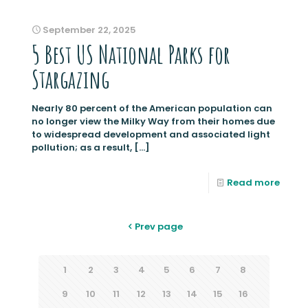
September 22, 2025
5 Best US National Parks for
Stargazing
Nearly 80 percent of the American population can
no longer view the Milky Way from their homes due
to widespread development and associated light
pollution; as a result,
[…]
Read more
Prev page
1
2
3
4
5
6
7
8
9
10
11
12
13
14
15
16