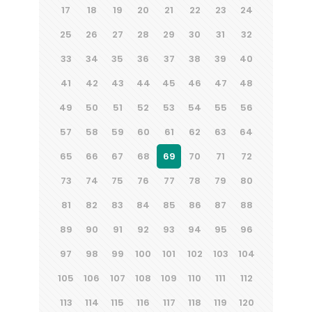
17
18
19
20
21
22
23
24
25
26
27
28
29
30
31
32
33
34
35
36
37
38
39
40
41
42
43
44
45
46
47
48
49
50
51
52
53
54
55
56
57
58
59
60
61
62
63
64
65
66
67
68
69
70
71
72
73
74
75
76
77
78
79
80
81
82
83
84
85
86
87
88
89
90
91
92
93
94
95
96
97
98
99
100
101
102
103
104
105
106
107
108
109
110
111
112
113
114
115
116
117
118
119
120