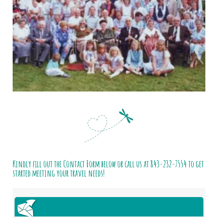
Kindly fill out the Contact Form below or call us at
843-232-7554
to get
started meeting your travel needs!