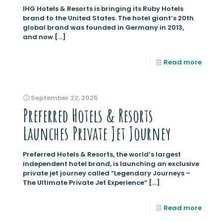
IHG Hotels & Resorts is bringing its Ruby Hotels
brand to the United States. The hotel giant’s 20th
global brand was founded in Germany in 2013,
and now
[…]
Read more
September 22, 2025
Preferred Hotels & Resorts
Launches Private Jet Journey
Preferred Hotels & Resorts, the world’s largest
independent hotel brand, is launching an exclusive
private jet journey called “Legendary Journeys –
The Ultimate Private Jet Experience”
[…]
Read more