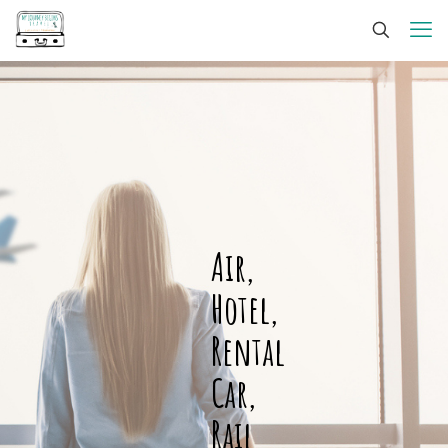
Air,
Hotel,
Rental
Car,
Rail