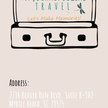
Address:
2734 Beaver Run Blvd. Suite B-102
Myrtle Beach, SC 29575