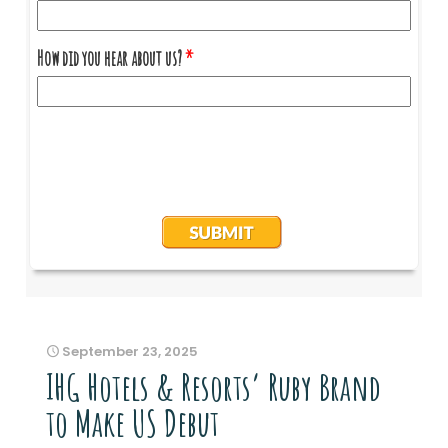
September 23, 2025
IHG Hotels & Resorts’ Ruby Brand
to Make US Debut