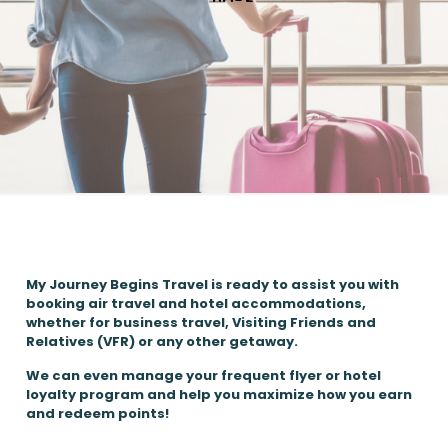
My Journey Begins Travel is ready to assist you with
booking air travel and hotel accommodations,
whether for business travel, Visiting Friends and
Relatives (VFR) or any other getaway.
We can even manage your frequent flyer or hotel
loyalty program and help you maximize how you earn
and redeem points!