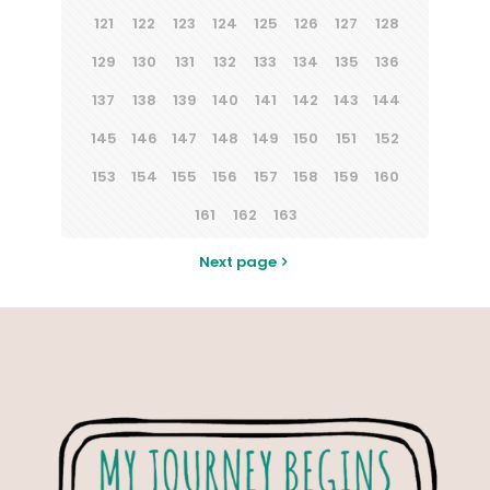
121
122
123
124
125
126
127
128
129
130
131
132
133
134
135
136
137
138
139
140
141
142
143
144
145
146
147
148
149
150
151
152
153
154
155
156
157
158
159
160
161
162
163
Next page