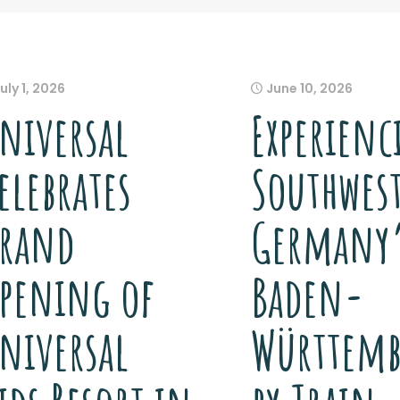
uly 1, 2026
June 10, 2026
niversal
Experienc
elebrates
Southwes
rand
Germany
pening of
Baden-
niversal
Württemb