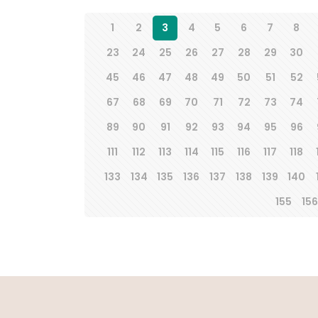
1
2
3
4
5
6
7
8
23
24
25
26
27
28
29
30
45
46
47
48
49
50
51
52
67
68
69
70
71
72
73
74
89
90
91
92
93
94
95
96
111
112
113
114
115
116
117
118
133
134
135
136
137
138
139
140
155
156