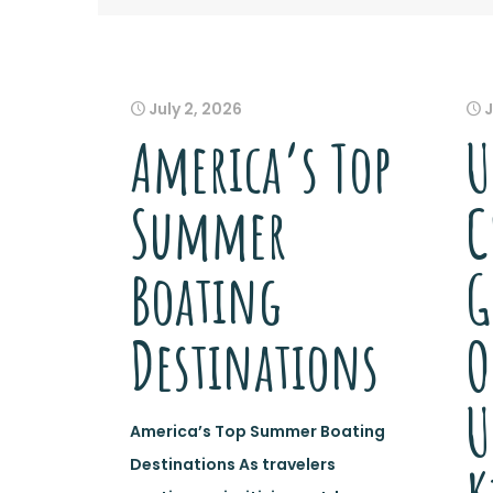
July 2, 2026
J
America’s Top
U
Summer
C
Boating
G
Destinations
O
U
America’s Top Summer Boating
Destinations As travelers