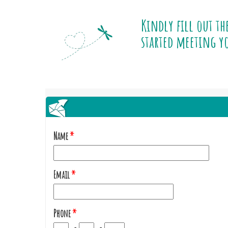
Kindly fill out th
started meeting yo