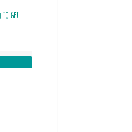
4
to get