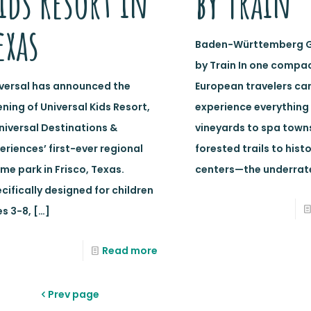
ids Resort in
by Train
exas
Baden-Württemberg 
by Train In one compac
versal has announced the
European travelers ca
ning of Universal Kids Resort,
experience everything
niversal Destinations &
vineyards to spa town
eriences’ first-ever regional
forested trails to histo
me park in Frisco, Texas.
centers—the underrat
cifically designed for children
s 3-8,
[…]
Read more
Prev page