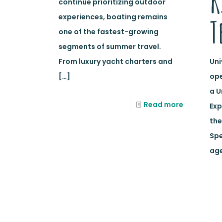
K
continue prioritizing outdoor
experiences, boating remains
T
one of the fastest-growing
segments of summer travel.
From luxury yacht charters and
Uni
[…]
ope
a U
Read more
Exp
the
Spe
age