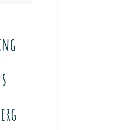
ing
t
’s
erg