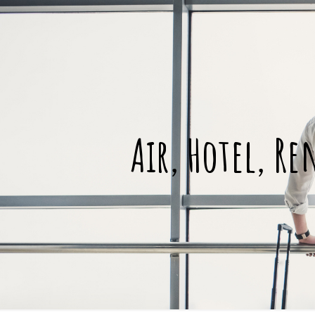
Air, Hotel, Re