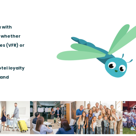
u with
, whether
ves (VFR) or
tel loyalty
 and