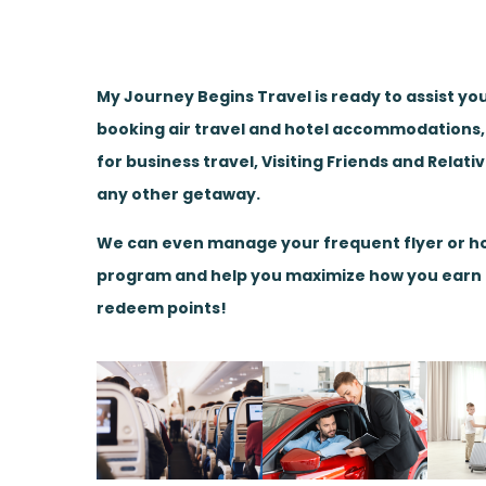
My Journey Begins Travel is ready to assist yo
booking air travel and hotel accommodations
for business travel, Visiting Friends and Relati
any other getaway.
We can even manage your frequent flyer or ho
program and help you maximize how you earn
redeem points!