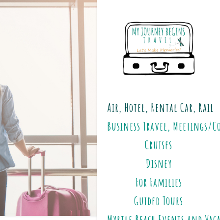
Air, Hotel, Rental Car, Rail
Business Travel, Meetings/C
Cruises
Disney
For Families
Guided Tours
Myrtle Beach Events and Vac