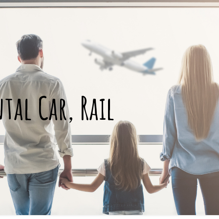
ntal Car, Rail