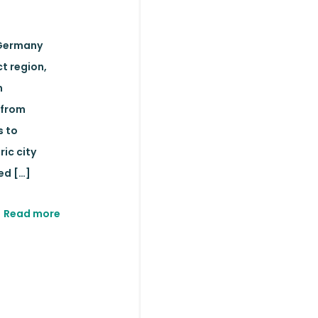
Germany
t region,
n
 from
s to
ric city
ed
[…]
Read more