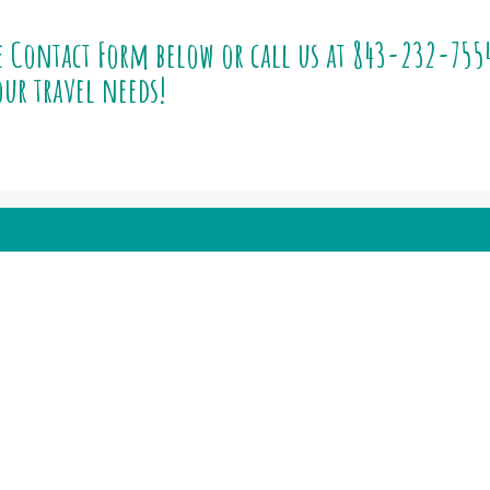
e Contact Form below or call us at
843-232-755
ur travel needs!