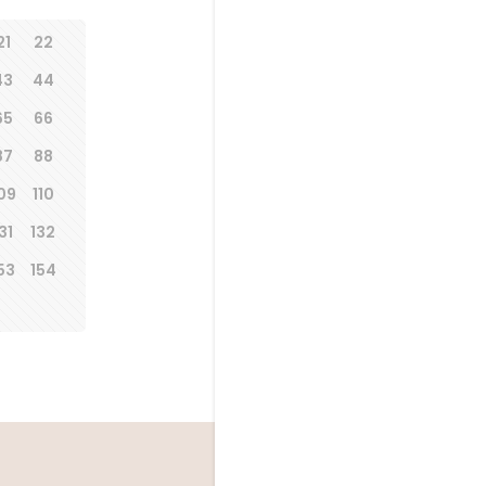
21
22
43
44
65
66
87
88
09
110
31
132
53
154