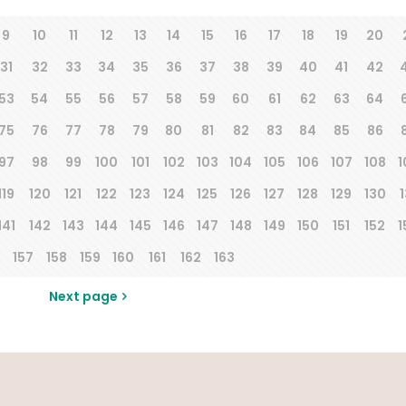
9
10
11
12
13
14
15
16
17
18
19
20
31
32
33
34
35
36
37
38
39
40
41
42
53
54
55
56
57
58
59
60
61
62
63
64
75
76
77
78
79
80
81
82
83
84
85
86
97
98
99
100
101
102
103
104
105
106
107
108
1
119
120
121
122
123
124
125
126
127
128
129
130
1
141
142
143
144
145
146
147
148
149
150
151
152
1
157
158
159
160
161
162
163
Next page