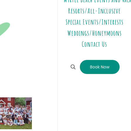
Resorts/All-Inclusive
Special Events/Interests
Weddings/Honeymoons
Contact Us
Book Now